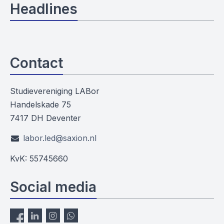
Headlines
Contact
Studievereniging LABor
Handelskade 75
7417 DH Deventer
labor.led@saxion.nl
KvK: 55745660
Social media