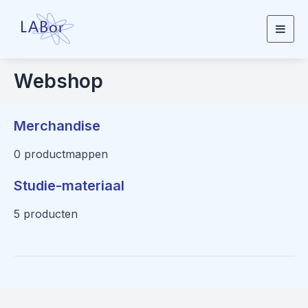
Togg
navig
Webshop
Merchandise
0 productmappen
Studie-materiaal
5 producten